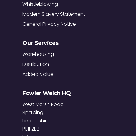
Whistleblowing
Modern Slavery Statement
General Privacy Notice
Our Services
Warehousing
Distribution
Added Value
Fowler Welch HQ
West Marsh Road
Spalding
Lincolnshire
PE11 2BB