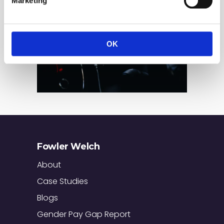
Marketing
OK
Fowler Welch
About
Case Studies
Blogs
Gender Pay Gap Report