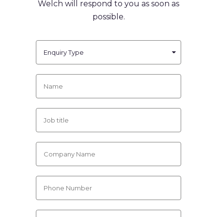
Welch will respond to you
as soon as
possible.