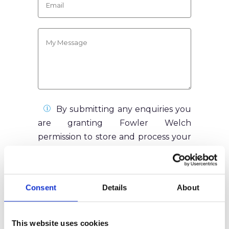
By submitting any enquiries you
are granting Fowler Welch
permission to store and process your
data as according to our Privacy
Policy. Your information will never be
sold to any third parties, and the data
Consent
Details
About
you submit will only be used in
relation to your enquiry.
This website uses cookies