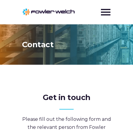
Contact
Get in touch
Please fill out the following form and
the relevant person from Fowler