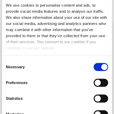
We use cookies to personalise content and ads, to
provide social media features and to analyse our traffic.
We also share information about your use of our site with
our social media, advertising and analytics partners who
may combine it with other information that you’ve
View our Locations
provided to them or that they’ve collected from your use
of their services. You consent to our cookies if you
continue to use our website.
With a varied portfolio of
temperature controlled facilities
Consent
including dedicated and shared-user
Necessary
Selection
platforms, we are well placed to
meet your logistics requirements.
Preferences
View Locations
Statistics